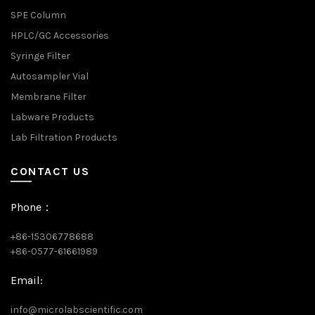
SPE Column
HPLC/GC Accessories
Syringe Filter
Autosampler Vial
Membrane Filter
Labware Products
Lab Filtration Products
CONTACT US
Phone：
+86-15306778688
+86-0577-61661989
Email:
info@microlabscientific.com