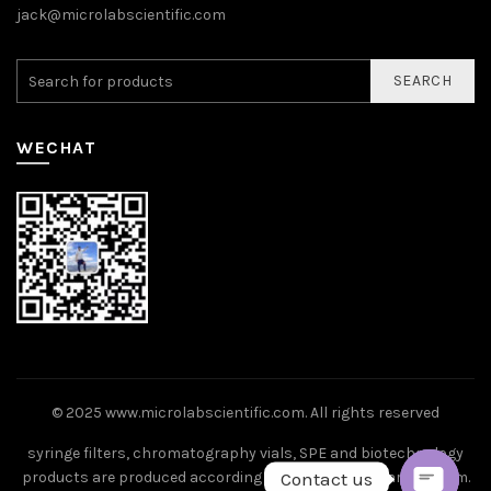
jack@microlabscientific.com
SEARCH
WECHAT
© 2025
www.microlabscientific.com
. All rights reserved
syringe filters, chromatography vials, SPE and biotechnology
Contact us
products are produced according to ISO9001 standard system.