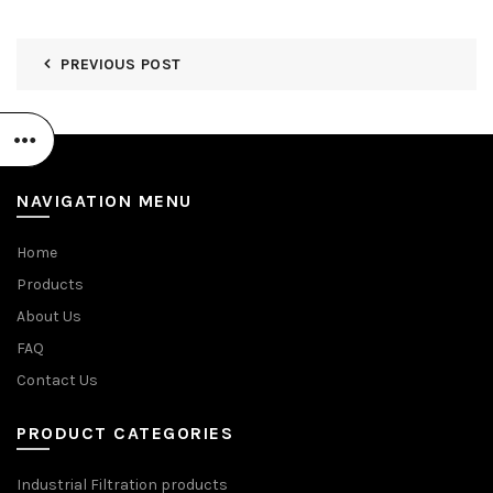
PREVIOUS POST
NAVIGATION MENU
Home
Products
About Us
FAQ
Contact Us
PRODUCT CATEGORIES
Industrial Filtration products