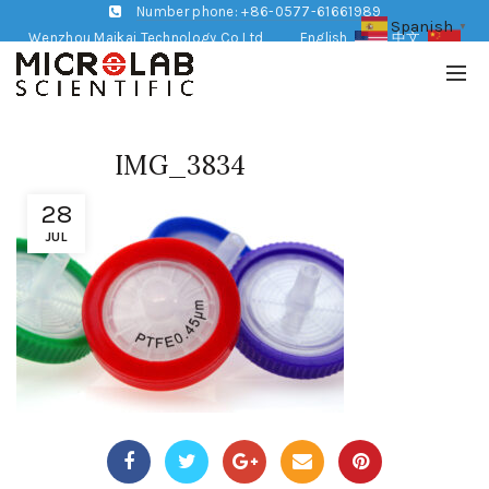
Number phone: +86-0577-61661989
Spanish
▼
Wenzhou Maikai Technology Co,Ltd
English
中文
IMG_3834
28
JUL