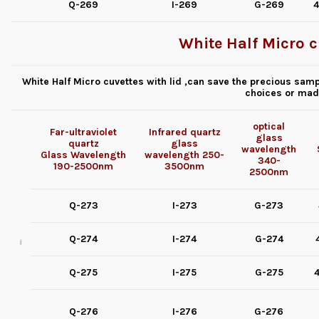
Q-269
I-269
G-269
4
White Half Micro c
White Half Micro cuvettes with lid ,can save the precious samp
choices or mad
optical
Far-ultraviolet
Infrared quartz
glass
quartz
glass
wavelength
Glass
Wavelength
wavelength
250-
340-
190-2500nm
3500nm
2500nm
Q-273
I-273
G-273
Q-274
I-274
G-274
Q-275
I-275
G-275
4
Q-276
I-276
G-276