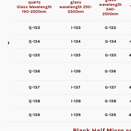
quartz
glass
wavelength
Glass
Wavelength
wavelength
250-
340-
190-2500nm
3500nm
2500nm
Q-133
I-133
G-133
Q-134
I-134
G-134
Q-135
I-135
G-135
4
Q-136
I-136
G-136
Q-137
I-137
G-137
4
Q-138
I-138
G-138
Q-139
I-139
G-139
4
Black Half Micro cu