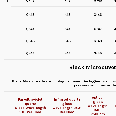
Q-45
I-45
G-45
4
Q-46
I-46
G-46
Q-47
I-47
G-47
4
Q-48
I-48
G-48
Q-49
I-49
G-49
4
Black Microcuvet
Black Microcuvettes with plug,can meet the higher overflow 
precious solutions or d
optical
Far-ultraviolet
Infrared quartz
glass
quartz
glass
wavelength
Glass
Wavelength
wavelength
250-
340-
190-2500nm
3500nm
2500nm