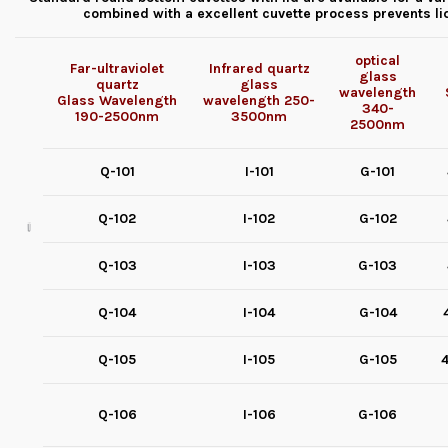
combined with a excellent cuvette process prevents l
optical
Far-ultraviolet
Infrared quartz
glass
quartz
glass
wavelength
Glass
Wavelength
wavelength
250-
340-
190-2500nm
3500nm
2500nm
Q-101
I-101
G-101
Q-102
I-102
G-102
Q-103
I-103
G-103
Q-104
I-104
G-104
Q-105
I-105
G-105
4
Q-106
I-106
G-106