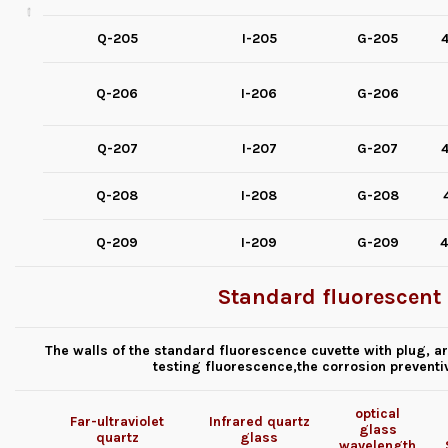
Q-205
I-205
G-205
4
Q-206
I-206
G-206
Q-207
I-207
G-207
4
Q-208
I-208
G-208
Q-209
I-209
G-209
4
Standard fluorescent 
The walls of the standard fluorescence cuvette with plug, a
testing fluorescence,the corrosion preventiv
optical
Far-ultraviolet
Infrared quartz
glass
quartz
glass
wavelength