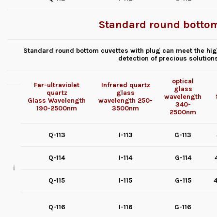
Standard round bottom
Standard round bottom cuvettes with plug can meet the high
detection of precious solution
optical
Far-ultraviolet
Infrared quartz
glass
quartz
glass
wavelength
Glass
Wavelength
wavelength
250-
340-
190-2500nm
3500nm
2500nm
Q-113
I-113
G-113
Q-114
I-114
G-114
Q-115
I-115
G-115
4
Q-116
I-116
G-116