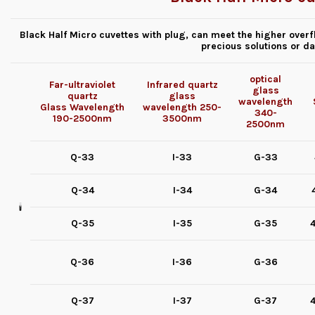
Black Half Micro cuvettes with plug, can meet the higher overf
precious solutions or d
optical
Far-ultraviolet
Infrared quartz
glass
quartz
glass
wavelength
Glass
Wavelength
wavelength
250-
340-
190-2500nm
3500nm
2500nm
Q-33
I-33
G-33
Q-34
I-34
G-34
Q-35
I-35
G-35
4
Q-36
I-36
G-36
Q-37
I-37
G-37
4