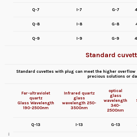
Q-7
I-7
G-7
4
Q-8
I-8
G-8
Q-9
I-9
G-9
4
Standard cuvett
Standard cuvettes with plug can meet the higher overflow p
precious solutions or d
optical
Far-ultraviolet
Infrared quartz
glass
quartz
glass
wavelength
Glass
Wavelength
wavelength
250-
340-
190-2500nm
3500nm
2500nm
Q-13
I-13
G-13