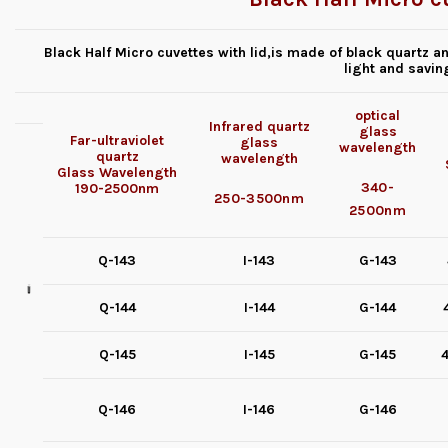
Black Half Micro cuvettes with lid,is made of black quartz an
light and savin
optical
Infrared quartz
glass
Far-ultraviolet
glass
wavelength
quartz
wavelength
Glass
Wavelength
340-
190-2500nm
250-3500nm
2500nm
Q-143
I-143
G-143
Q-144
I-144
G-144
Q-145
I-145
G-145
4
Q-146
I-146
G-146