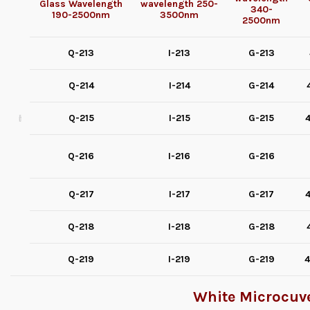
Glass
Wavelength
wavelength
250-
340-
190-2500nm
3500nm
2500nm
Q-213
I-213
G-213
Q-214
I-214
G-214
Q-215
I-215
G-215
4
Q-216
I-216
G-216
Q-217
I-217
G-217
4
Q-218
I-218
G-218
Q-219
I-219
G-219
4
White Microcuve