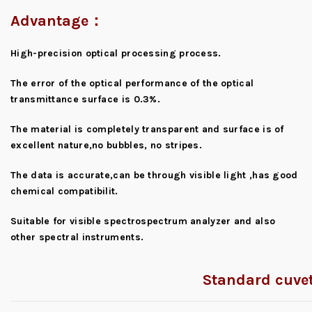
Advantage：
High-precision optical processing process.
The error of the optical performance of the optical
transmittance surface is 0.3%.
The material is completely transparent and surface is of
excellent nature,no bubbles, no stripes.
The data is accurate,can be through visible light ,has good
chemical compatibilit.
Suitable for visible spectrospectrum analyzer and also
other spectral instruments.
Standard cuvet