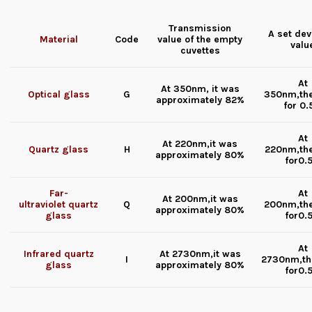
Transmission
A set dev
Material
Code
value of the
empty
valu
cuvettes
At
At 350nm, it was
Optical glass
G
350nm,th
approximately 82%
for 0
At
At 220nm,it was
Quartz glass
H
220nm,th
approximately 80%
for0.
Far-
At
At 200nm,it was
ultraviolet quartz
Q
200nm,th
approximately 80%
glass
for0.
At
Infrared quartz
At 2730nm,it was
I
2730nm,th
glass
approximately 80%
for0.