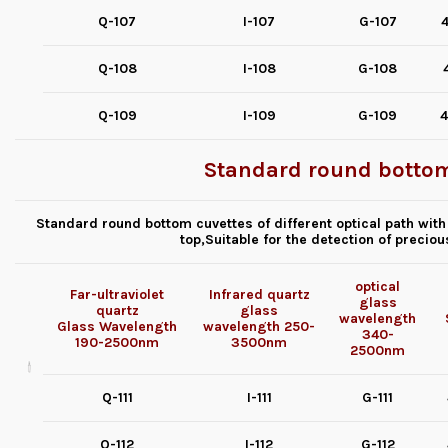
Q-107
I-107
G-107
4
Q-108
I-108
G-108
Q-109
I-109
G-109
4
Standard round bottom
Standard round bottom cuvettes of different optical path with
top,Suitable for the detection of precio
optical
Far-ultraviolet
Infrared quartz
glass
quartz
glass
wavelength
Glass
Wavelength
wavelength
250-
340-
190-2500nm
3500nm
2500nm
Q-111
I-111
G-111
Q-112
I-112
G-112