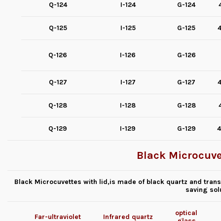
Q-124
I-124
G-124
Q-125
I-125
G-125
4
Q-126
I-126
G-126
Q-127
I-127
G-127
4
Q-128
I-128
G-128
Q-129
I-129
G-129
4
Black Microcuvet
Black Microcuvettes with lid,is made of black quartz and transp
saving sol
optical
Far-ultraviolet
Infrared quartz
glass