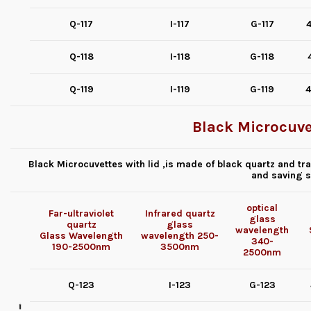
Q-117
I-117
G-117
4
Q-118
I-118
G-118
Q-119
I-119
G-119
4
Black Microcuvet
Black Microcuvettes with lid ,is made of black quartz and tran
and saving s
optical
Far-ultraviolet
Infrared quartz
glass
quartz
glass
wavelength
Glass
Wavelength
wavelength
250-
340-
190-2500nm
3500nm
2500nm
Q-123
I-123
G-123