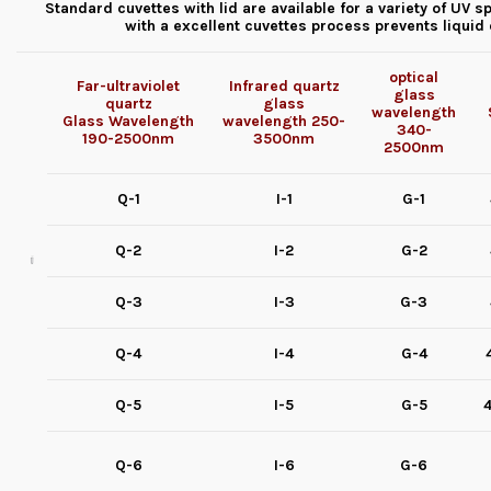
Standard cuvettes with lid are available for a variety of U
with a excellent cuvettes process prevents liqui
optical
Far-ultraviolet
Infrared quartz
glass
quartz
glass
wavelength
Glass
Wavelength
wavelength
250-
340-
190-2500nm
3500nm
2500nm
Q-1
I-1
G-1
Q-2
I-2
G-2
Q-3
I-3
G-3
Q-4
I-4
G-4
Q-5
I-5
G-5
4
Q-6
I-6
G-6