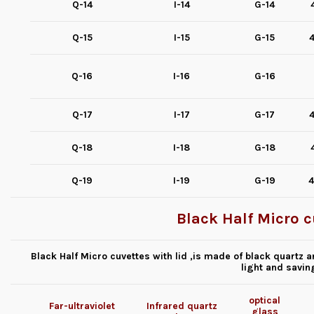
Q-14
I-14
G-14
Q-15
I-15
G-15
4
Q-16
I-16
G-16
Q-17
I-17
G-17
4
Q-18
I-18
G-18
Q-19
I-19
G-19
4
Black Half Micro c
Black Half Micro cuvettes with lid ,is made of black quartz an
light and savin
optical
Far-ultraviolet
Infrared quartz
glass