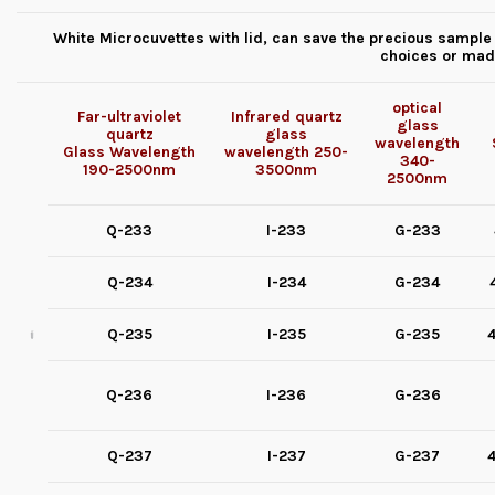
White Microcuvettes with lid, can save the precious sample 
choices or mad
optical
Far-ultraviolet
Infrared quartz
glass
quartz
glass
wavelength
Glass
Wavelength
wavelength
250-
340-
190-2500nm
3500nm
2500nm
Q-233
I-233
G-233
Q-234
I-234
G-234
Q-235
I-235
G-235
4
Q-236
I-236
G-236
Q-237
I-237
G-237
4