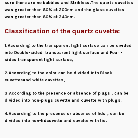
sure there are no bubbles and Strikless.The quartz cuvettes
was greater than 80% at 200nm and the glass cuvettes
was greater than 80% at 340nm.
Classification of the quartz cuvette:
1.According to the transparent light surface can be divided
into Double-sided transparent light surface and Four -
sides transparent light surface。
2.According to the color can be divided into Black
cuvettesand white cuvettes。
3.According to the presence or absence of plugs，can be
divided into non-plugs cuvette and cuvette with plugs.
4.According to the presence or absence of lids，can be
divided into non-lidcuvette and cuvette with lid.