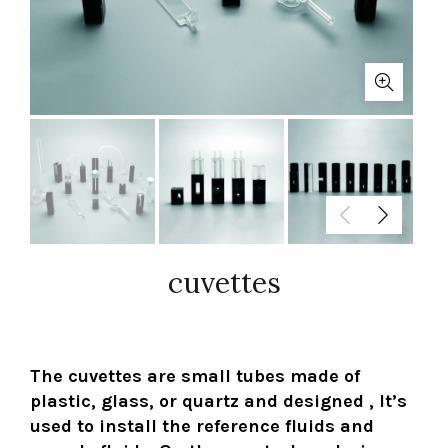
cuvettes
The cuvettes are small tubes made of
plastic, glass, or quartz and designed , It’s
used to install the reference fluids and