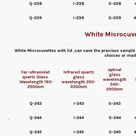
Q-238
I-238
G-238
Q-239
I-239
G-239
4
White Microcuve
White Microcuvettes with lid ,can save the precious sample 
choices or mad
optical
Far-ultraviolet
Infrared quartz
glass
quartz Glass
glass
wavelength
Wavelength
190-
wavelength
250-
340-
2500nm
3500nm
2500nm
Q-243
I-243
G-243
Q-244
I-244
G-244
Q-245
I-245
G-245
4