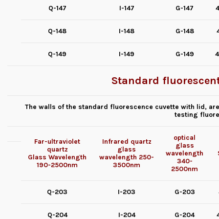
Q-147
I-147
G-147
4
Q-148
I-148
G-148
Q-149
I-149
G-149
4
Standard fluorescent
The walls of the standard fluorescence cuvette with lid, a
testing fluor
optical
Far-ultraviolet
Infrared quartz
glass
quartz
glass
wavelength
Glass
Wavelength
wavelength
250-
340-
190-2500nm
3500nm
2500nm
Q-203
I-203
G-203
Q-204
I-204
G-204