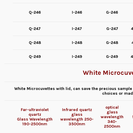
Q-246
I-246
G-246
Q-247
I-247
G-247
4
Q-248
I-248
G-248
Q-249
I-249
G-249
4
White Microcuve
White Microcuvettes with lid, can save the precious sample 
choices or mad
optical
Far-ultraviolet
Infrared quartz
glass
quartz
glass
wavelength
Glass
Wavelength
wavelength
250-
340-
190-2500nm
3500nm
2500nm