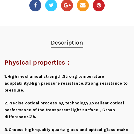
Description
Physical properties：
1.High mechanical strength,Strong temperature
adaptability,High pressure resistance,Strong resistance to
pressure.
2.Precise optical processing technology,Excellent optical
performance of the transparent light surface，Group
difference ≤3%
3.Choose high-quality quartz glass and optical glass make