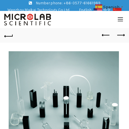
Number phone: +86-0577-61661989
Spanish
▼
Wenzhou Maikai Technology Co,Ltd
English
中文