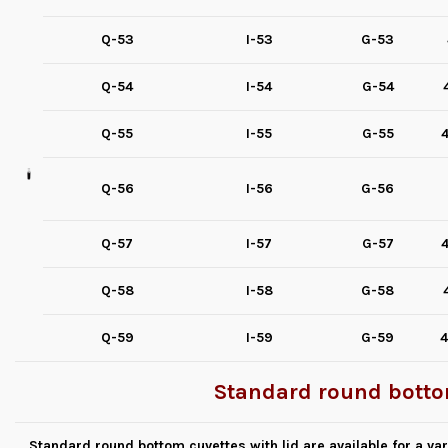
Q-53
I-53
G-53
Q-54
I-54
G-54
Q-55
I-55
G-55
4
Q-56
I-56
G-56
Q-57
I-57
G-57
4
Q-58
I-58
G-58
Q-59
I-59
G-59
4
Standard round bottom
Standard round bottom cuvettes with lid are available for a v