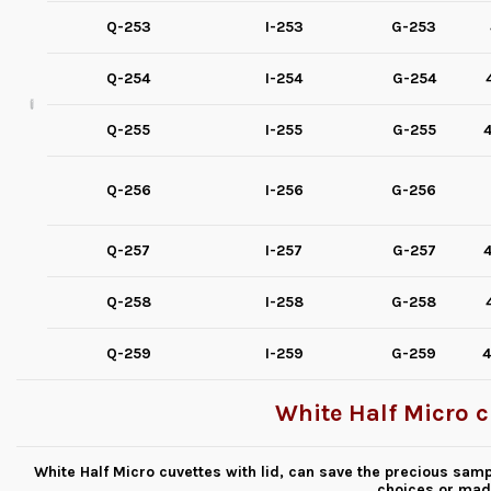
Q-253
I-253
G-253
Q-254
I-254
G-254
Q-255
I-255
G-255
4
Q-256
I-256
G-256
Q-257
I-257
G-257
4
Q-258
I-258
G-258
Q-259
I-259
G-259
4
White Half Micro c
White Half Micro cuvettes with lid, can save the precious samp
choices or mad