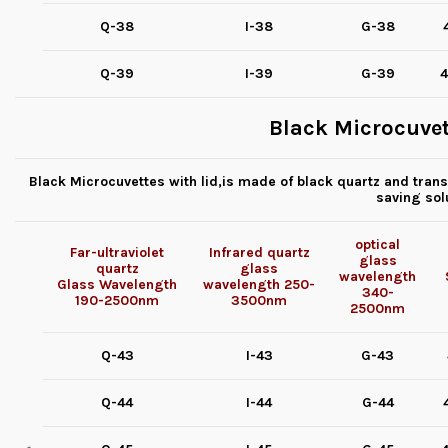
Q-38
I-38
G-38
Q-39
I-39
G-39
4
Black Microcuvet
Black Microcuvettes with lid,is made of black quartz and transp
saving sol
optical
Far-ultraviolet
Infrared quartz
glass
quartz
glass
wavelength
Glass
Wavelength
wavelength
250-
340-
190-2500nm
3500nm
2500nm
Q-43
I-43
G-43
Q-44
I-44
G-44