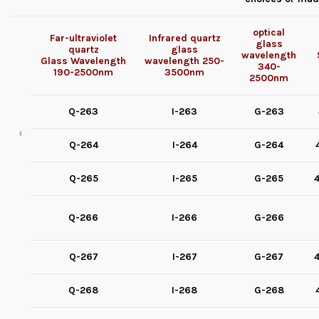
optical
Far-ultraviolet
Infrared quartz
glass
quartz
glass
wavelength
Glass
Wavelength
wavelength
250-
340-
190-2500nm
3500nm
2500nm
Q-263
I-263
G-263
Q-264
I-264
G-264
Q-265
I-265
G-265
4
Q-266
I-266
G-266
Q-267
I-267
G-267
4
Q-268
I-268
G-268