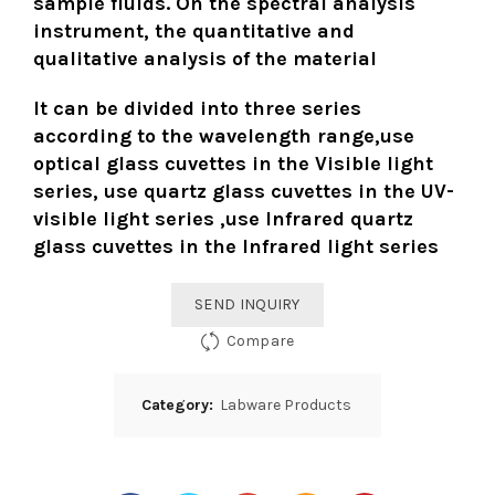
sample fluids. On the spectral analysis
instrument, the quantitative and
qualitative analysis of the material
It can be divided into three series
according to the wavelength range,use
optical glass cuvettes in the Visible light
series, use quartz glass cuvettes in the UV-
visible light series ,use Infrared quartz
glass cuvettes in the Infrared light series
SEND INQUIRY
Compare
Category:
Labware Products