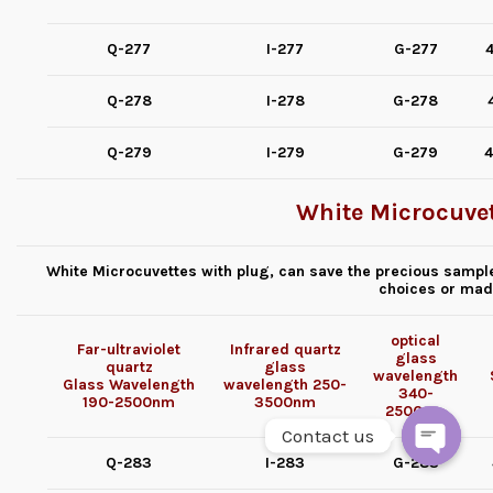
Q-277
I-277
G-277
4
Q-278
I-278
G-278
Q-279
I-279
G-279
4
White Microcuvet
White Microcuvettes with plug, can save the precious sample
choices or mad
optical
Far-ultraviolet
Infrared quartz
glass
quartz
glass
wavelength
Glass
Wavelength
wavelength
250-
340-
190-2500nm
3500nm
2500nm
Contact us
Q-283
I-283
G-283