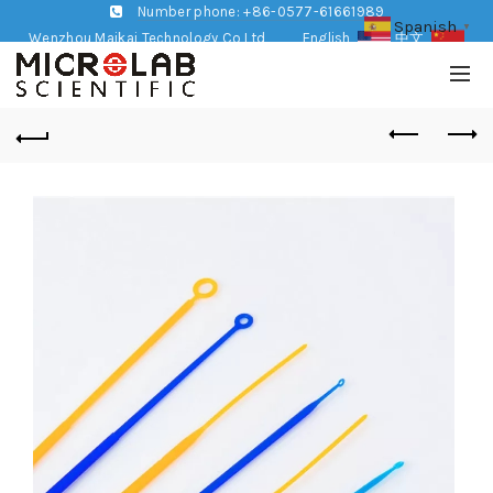
Number phone: +86-0577-61661989
Spanish
▼
Wenzhou Maikai Technology Co,Ltd
English
中文