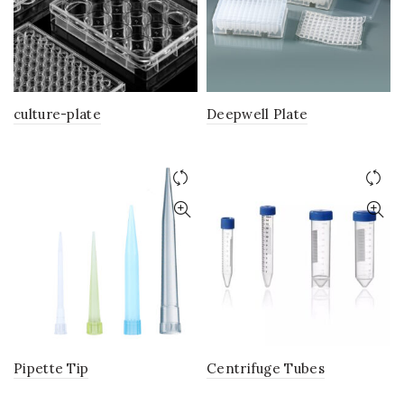
culture-plate
Deepwell Plate
Pipette Tip
Centrifuge Tubes