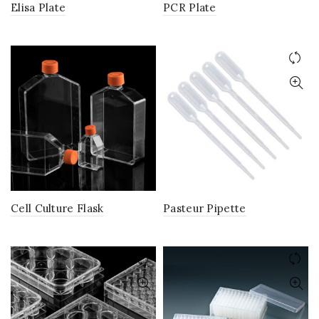
Elisa Plate
PCR Plate
Cell Culture Flask
Pasteur Pipette