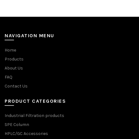
NAVIGATION MENU
Home
Products
About Us
FAQ
Contact Us
PRODUCT CATEGORIES
Industrial Filtration products
SPE Column
HPLC/GC Accessories