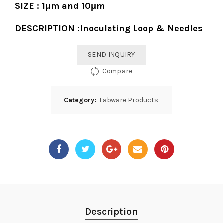
SIZE : 1μm and 10μm
DESCRIPTION :Inoculating Loop & Needles
SEND INQUIRY
Compare
Category:
Labware Products
Description