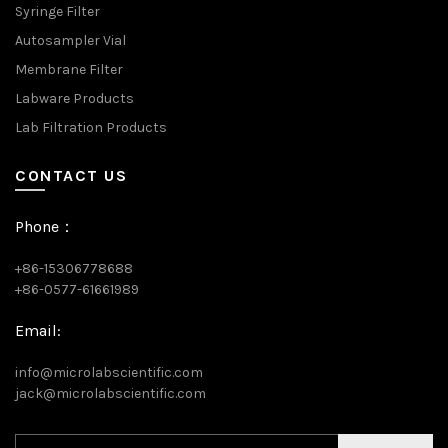
Syringe Filter
Autosampler Vial
Membrane Filter
Labware Products
Lab Filtration Products
CONTACT US
Phone：
+86-15306778688
+86-0577-61661989
Email:
info@microlabscientific.com
jack@microlabscientific.com