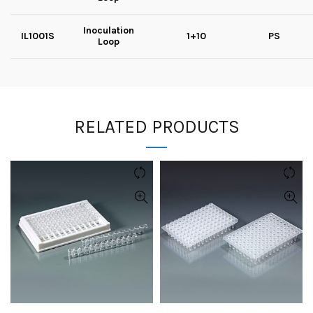
Inoculation
IL1001S
1+10
PS
Loop
RELATED PRODUCTS