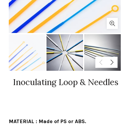
Inoculating Loop & Needles
MATERIAL : Made of PS or ABS.