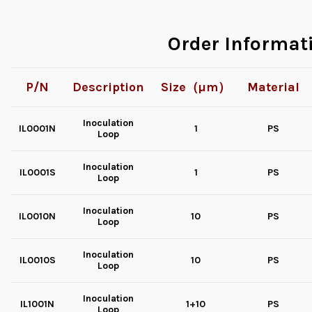
Order Informat
P/N
Description
Size（µm）
Material
Inoculation
IL0001N
1
PS
Loop
Inoculation
IL0001S
1
PS
Loop
Inoculation
IL0010N
10
PS
Loop
Inoculation
IL0010S
10
PS
Loop
Inoculation
IL1001N
1+10
PS
Loop