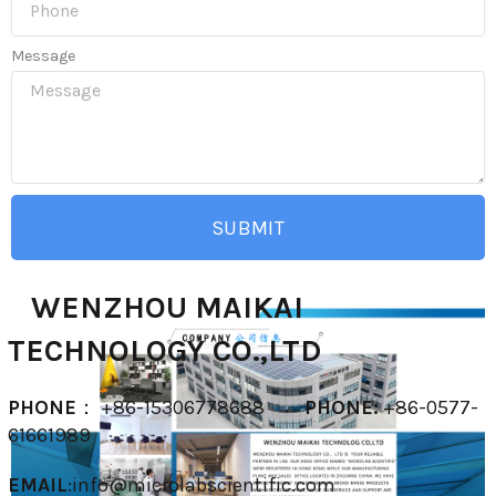
Message
SUBMIT
WENZHOU MAIKAI
TECHNOLOGY CO.,LTD
PHONE
： +86-15306778688
PHONE:
+86-0577-
61661989
EMAIL
:
info@microlabscientific.com