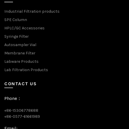
Industrial Filtration products
SPE Column
HPLC/GC Accessories
Syringe Filter
Autosampler Vial
Membrane Filter
Labware Products
Lab Filtration Products
CONTACT US
Phone：
+86-15306778688
+86-0577-61661989
Email: