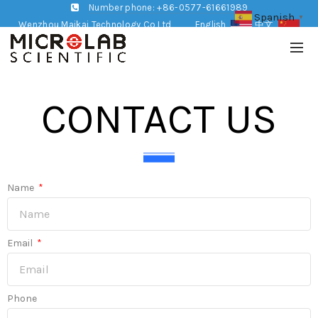
Number phone: +86-0577-61661989
Spanish
▼
Wenzhou Maikai Technology Co,Ltd
English
中文
CONTACT US
Name
Email
Phone