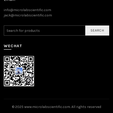
info@microlabscientific.com
jack@microlabscientific.com
SEARCH
WECHAT
© 2025
www.microlabscientific.com
. All rights reserved