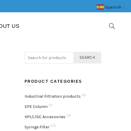
Spanish
▼
OUT US
SEARCH
PRODUCT CATEGORIES
(6)
Industrial Filtration products
(7)
SPE Column
(3)
HPLC/GC Accessories
(12)
Syringe Filter