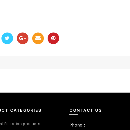
UCT CATEGORIES
CONTACT US
al Filtration products
Phone：