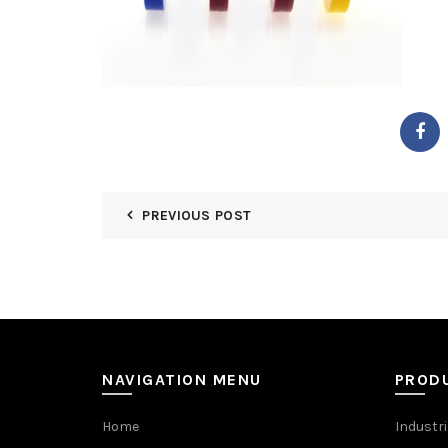
PREVIOUS POST
NAVIGATION MENU
PROD
Home
Industri