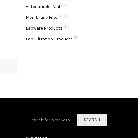
(11)
Autosampler Vial
(13)
Membrane Filter
(14)
Labware Products
(9)
Lab Filtration Products
SEARCH