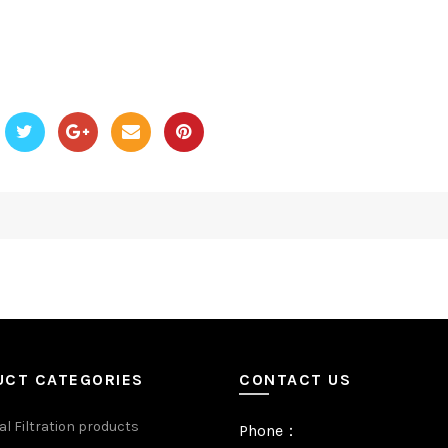
UCT CATEGORIES
CONTACT US
al Filtration products
Phone：