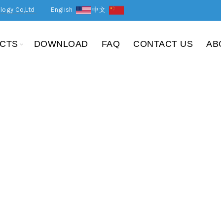
logy Co,Ltd
English
中文
CTS
DOWNLOAD
FAQ
CONTACT US
AB