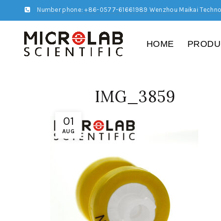
Number phone: +86-0577-61661989 Wenzhou Maikai Techno
HOME
PRODU
IMG_3859
01
AUG