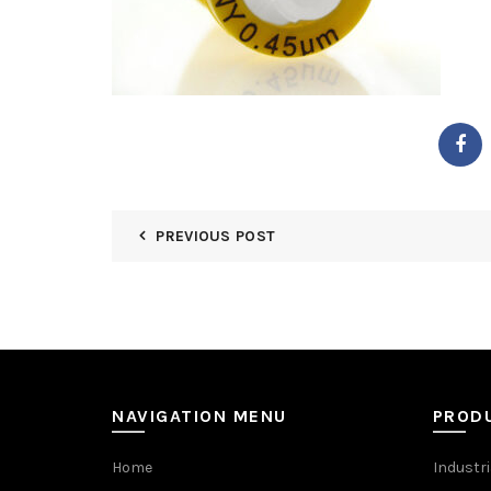
PREVIOUS POST
NAVIGATION MENU
PROD
Home
Industri