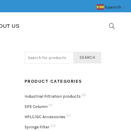
Spanish
▼
OUT US
SEARCH
PRODUCT CATEGORIES
(6)
Industrial Filtration products
(7)
SPE Column
(3)
HPLC/GC Accessories
(12)
Syringe Filter