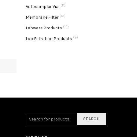
(11)
Autosampler Vial
(13)
Membrane Filter
(14)
Labware Products
(9)
Lab Filtration Products
SEARCH