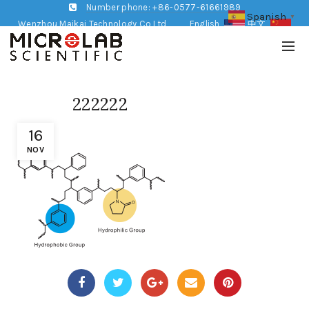
Number phone: +86-0577-61661989
Spanish
▼
Wenzhou Maikai Technology Co,Ltd
English
中文
222222
16
NOV