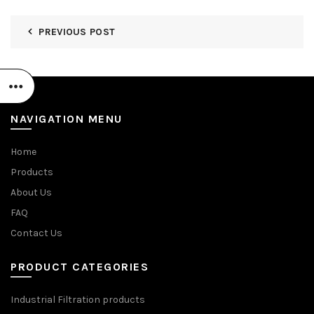
PREVIOUS POST
NAVIGATION MENU
Home
Products
About Us
FAQ
Contact Us
PRODUCT CATEGORIES
Industrial Filtration products