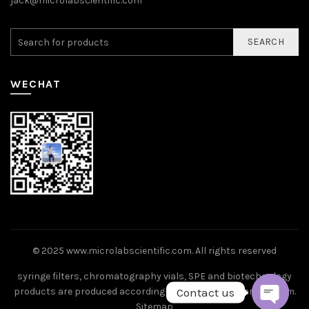
jack@microlabscientific.com
SEARCH
WECHAT
© 2025
www.microlabscientific.com
. All rights reserved
syringe filters, chromatography vials, SPE and biotechnology
Contact us
products are produced according to ISO9001 standard system.
Sitemap