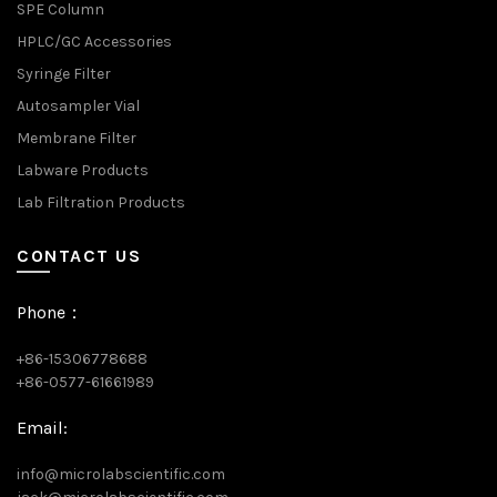
SPE Column
HPLC/GC Accessories
Syringe Filter
Autosampler Vial
Membrane Filter
Labware Products
Lab Filtration Products
CONTACT US
Phone：
+86-15306778688
+86-0577-61661989
Email:
info@microlabscientific.com