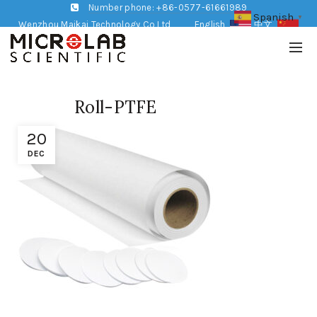
Number phone: +86-0577-61661989
Spanish
▼
Wenzhou Maikai Technology Co,Ltd
English
中文
Roll-PTFE
20
DEC