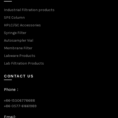
Industrial Filtration products
SPE Column
HPLC/GC Accessories
Syringe Filter
Autosampler Vial
Membrane Filter
Labware Products
Lab Filtration Products
CONTACT US
Phone：
+86-15306778688
+86-0577-61661989
Email: