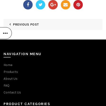
PREVIOUS POST
NAVIGATION MENU
Home
Products
About Us
FAQ
Contact Us
PRODUCT CATEGORIES