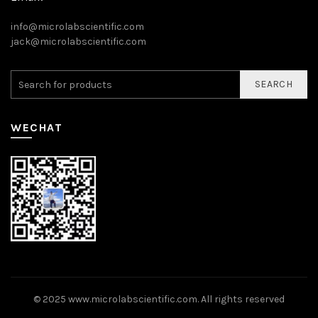
info@microlabscientific.com
jack@microlabscientific.com
SEARCH
WECHAT
© 2025
www.microlabscientific.com
. All rights reserved