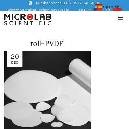
Number phone: +86-0577-61661989
Spanish
▼
Wenzhou Maikai Technology Co,Ltd
English
中文
roll-PVDF
20
DEC