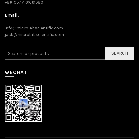
+86-0577-61661989
Email:
info@microlabscientific.com
jack@microlabscientific.com
SEARCH
WECHAT