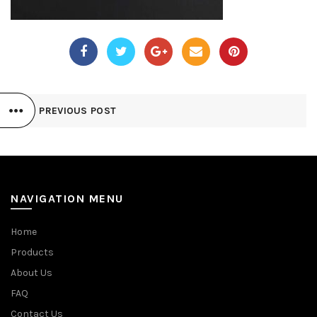
PREVIOUS POST
NAVIGATION MENU
Home
Products
About Us
FAQ
Contact Us