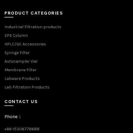
PRODUCT CATEGORIES
Industrial Filtration products
SPE Column
HPLC/GC Accessories
Syringe Filter
Autosampler Vial
Membrane Filter
Labware Products
Lab Filtration Products
CONTACT US
Phone：
+86-15306778688