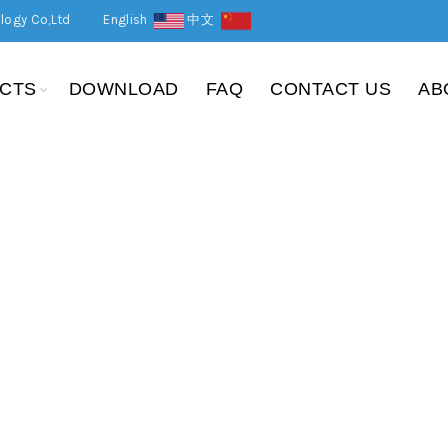
logy Co,Ltd
English
中文
CTS
DOWNLOAD
FAQ
CONTACT US
AB