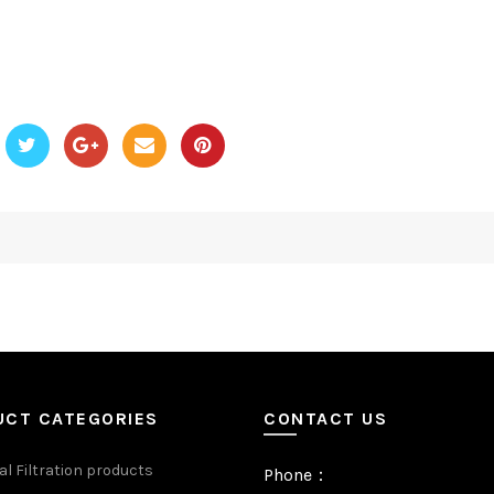
UCT CATEGORIES
CONTACT US
al Filtration products
Phone：