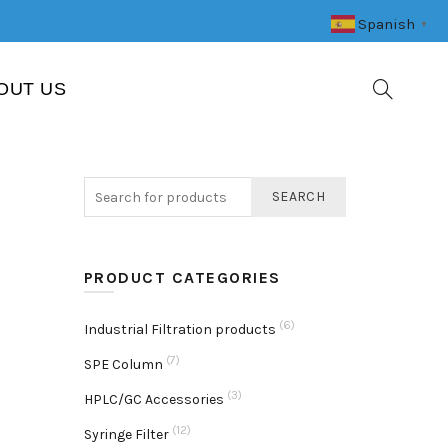
Spanish
▼
OUT US
SEARCH
PRODUCT CATEGORIES
(6)
Industrial Filtration products
(7)
SPE Column
(3)
HPLC/GC Accessories
(12)
Syringe Filter