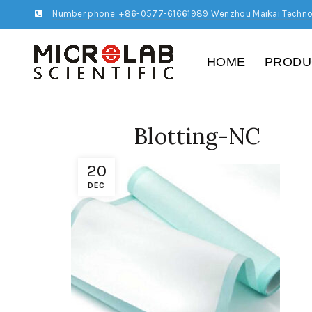
Number phone: +86-0577-61661989 Wenzhou Maikai Techno
HOME
PRODU
Blotting-NC
20
DEC