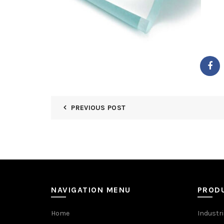
PREVIOUS POST
NAVIGATION MENU
PROD
Home
Industri