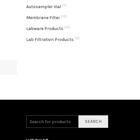
(11)
Autosampler Vial
(13)
Membrane Filter
(14)
Labware Products
(9)
Lab Filtration Products
SEARCH