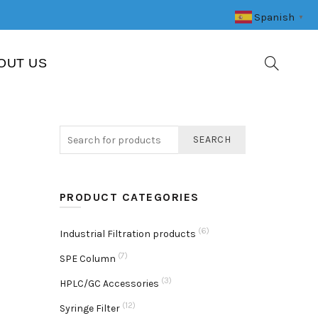
Spanish
▼
OUT US
SEARCH
PRODUCT CATEGORIES
(6)
Industrial Filtration products
(7)
SPE Column
(3)
HPLC/GC Accessories
(12)
Syringe Filter