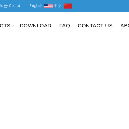
logy Co,Ltd
English
中文
CTS
DOWNLOAD
FAQ
CONTACT US
AB