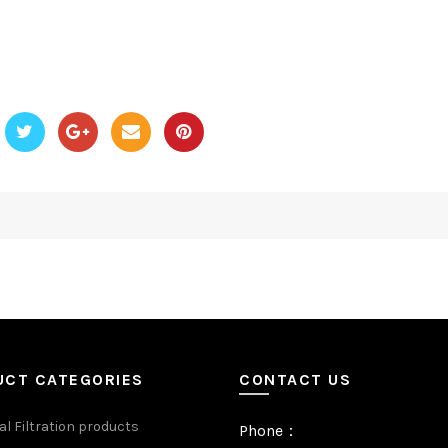
UCT CATEGORIES
CONTACT US
al Filtration products
Phone：