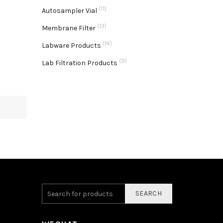
(11)
Autosampler Vial
(13)
Membrane Filter
(14)
Labware Products
(9)
Lab Filtration Products
SEARCH