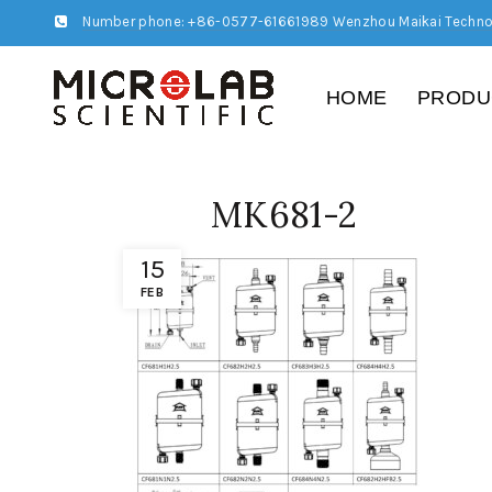
Number phone: +86-0577-61661989 Wenzhou Maikai Techno
HOME
PRODU
MK681-2
15
FEB