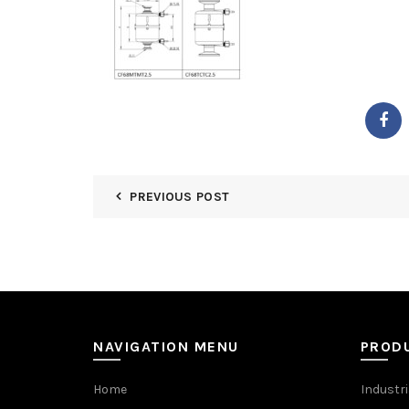
PREVIOUS POST
NAVIGATION MENU
PROD
Home
Industri