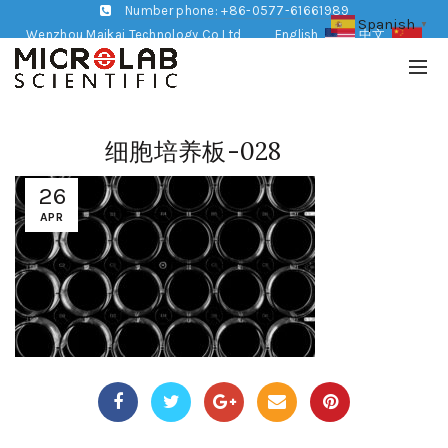
Number phone: +86-0577-61661989
Spanish
▼
Wenzhou Maikai Technology Co,Ltd
English
中文
细胞培养板-028
26
APR