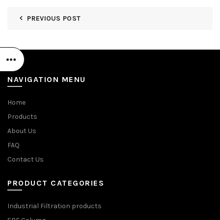
PREVIOUS POST
NAVIGATION MENU
Home
Products
About Us
FAQ
Contact Us
PRODUCT CATEGORIES
Industrial Filtration products