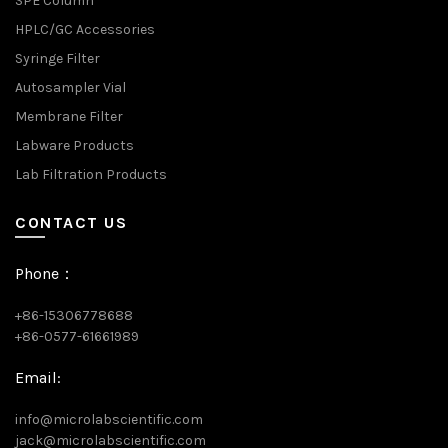
SPE Column
HPLC/GC Accessories
Syringe Filter
Autosampler Vial
Membrane Filter
Labware Products
Lab Filtration Products
CONTACT US
Phone：
+86-15306778688
+86-0577-61661989
Email:
info@microlabscientific.com
jack@microlabscientific.com