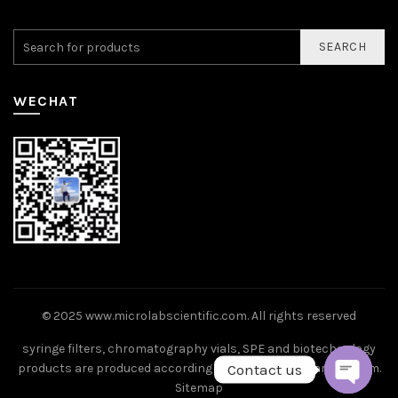
SEARCH
WECHAT
© 2025
www.microlabscientific.com
. All rights reserved
syringe filters, chromatography vials, SPE and biotechnology
Contact us
products are produced according to ISO9001 standard system.
Sitemap