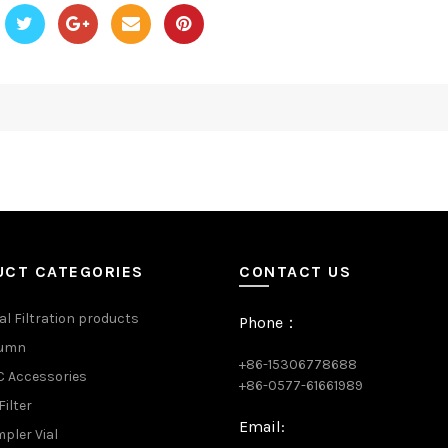
UCT CATEGORIES
CONTACT US
al Filtration products
Phone：
lumn
+86-15306778688
 Accessories
+86-0577-61661989
Filter
Email:
pler Vial