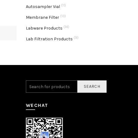
(11)
Autosampler Vial
(13)
Membrane Filter
(14)
Labware Products
(9)
Lab Filtration Products
SEARCH
WECHAT