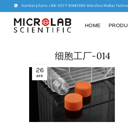
Number phone: +86-0577-61661989 Wenzhou Maikai Techno
HOME
PRODU
细胞工厂-014
26
APR