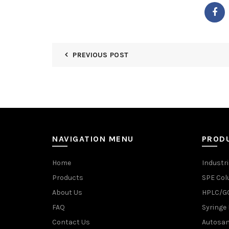
PREVIOUS POST
NAVIGATION MENU
PROD
Home
Industri
Products
SPE Co
About Us
HPLC/GC
FAQ
Syringe 
Contact Us
Autosam