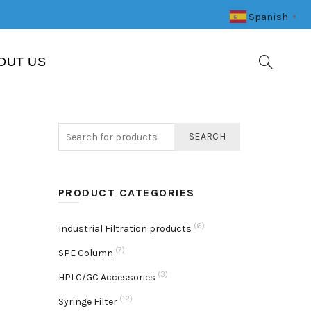
Spanish
▼
OUT US
SEARCH
PRODUCT CATEGORIES
(6)
Industrial Filtration products
(7)
SPE Column
(3)
HPLC/GC Accessories
(12)
Syringe Filter