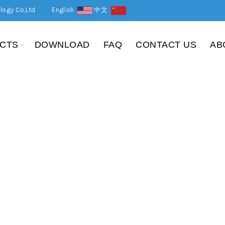
logy Co,Ltd
English
中文
CTS
DOWNLOAD
FAQ
CONTACT US
AB