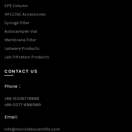
SPE Column
HPLC/GC Accessories
Syringe Filter
Autosampler Vial
Membrane Filter
Labware Products
Lab Filtration Products
CONTACT US
Phone：
+86-15306778688
+86-0577-61661989
Email:
info@microlabscientific.com