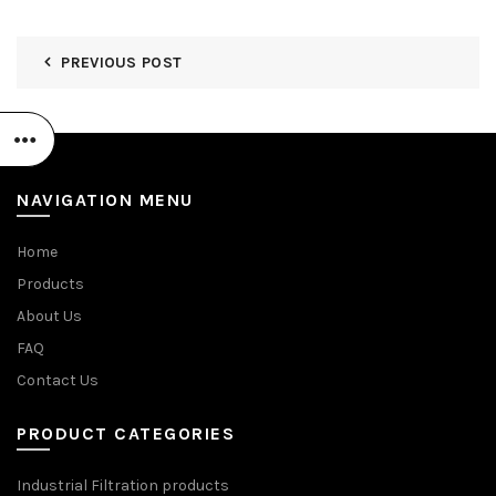
PREVIOUS POST
NAVIGATION MENU
Home
Products
About Us
FAQ
Contact Us
PRODUCT CATEGORIES
Industrial Filtration products