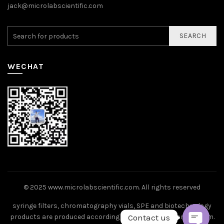
jack@microlabscientific.com
SEARCH
WECHAT
© 2025
www.microlabscientific.com
. All rights reserved
syringe filters, chromatography vials, SPE and biotechnology
Contact us
products are produced according to ISO9001 standard system.