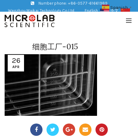
Number phone: +86-0577-61661989
Spanish
▼
Wenzhou Maikai Technology Co,Ltd
English
中文
细胞工厂-015
26
APR