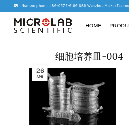
Number phone: +86-0577-61661989 Wenzhou Maikai Techno
HOME
PRODU
细胞培养皿-004
26
APR