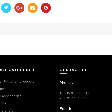
UCT CATEGORIES
CONTACT US
al Filtration products
Phone：
lumn
+86-15306778688
 Accessories
+86-0577-61661989
Filter
Email:
pler Vial