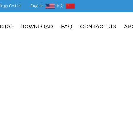
logy Co,Ltd
English
中文
CTS
DOWNLOAD
FAQ
CONTACT US
AB