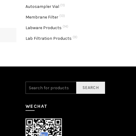
(11)
Autosampler Vial
(13)
Membrane Filter
(14)
Labware Products
(9)
Lab Filtration Products
SEARCH
WECHAT