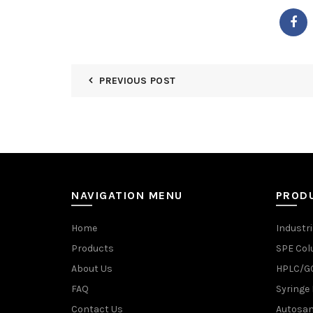
PREVIOUS POST
NAVIGATION MENU
PROD
Home
Industri
Products
SPE Co
About Us
HPLC/GC
FAQ
Syringe 
Contact Us
Autosam