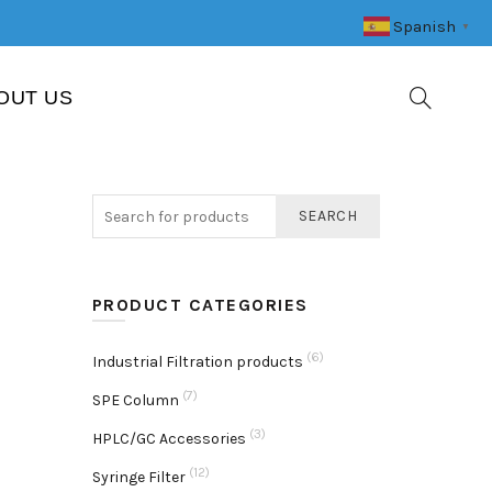
Spanish
▼
OUT US
SEARCH
PRODUCT CATEGORIES
(6)
Industrial Filtration products
(7)
SPE Column
(3)
HPLC/GC Accessories
(12)
Syringe Filter