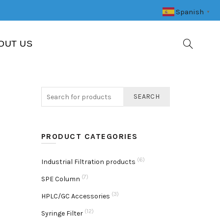
Spanish
▼
OUT US
SEARCH
PRODUCT CATEGORIES
(6)
Industrial Filtration products
(7)
SPE Column
(3)
HPLC/GC Accessories
(12)
Syringe Filter