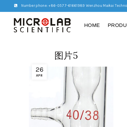
Number phone: +86-0577-61661989 Wenzhou Maikai Techno
HOME
PRODU
图片5
26
APR