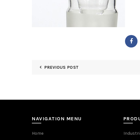
PREVIOUS POST
NAVIGATION MENU
PROD
Home
Industri