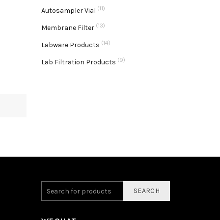
(11)
Autosampler Vial
(13)
Membrane Filter
(14)
Labware Products
(9)
Lab Filtration Products
SEARCH