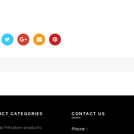
UCT CATEGORIES
CONTACT US
al Filtration products
Phone：