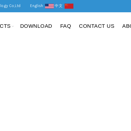
logy Co,Ltd
English
中文
CTS
DOWNLOAD
FAQ
CONTACT US
AB