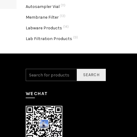
(11)
Autosampler Vial
(13)
Membrane Filter
(14)
Labware Products
(9)
Lab Filtration Products
SEARCH
WECHAT