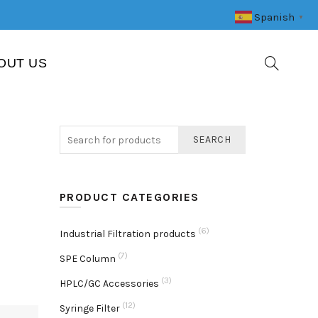
Spanish
▼
OUT US
SEARCH
PRODUCT CATEGORIES
(6)
Industrial Filtration products
(7)
SPE Column
(3)
HPLC/GC Accessories
(12)
Syringe Filter