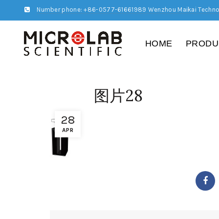
Number phone: +86-0577-61661989 Wenzhou Maikai Techno
HOME
PRODU
图片28
28
APR