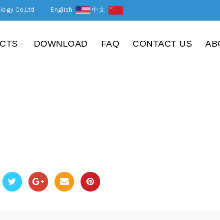
logy Co,Ltd
English
中文
CTS
DOWNLOAD
FAQ
CONTACT US
AB