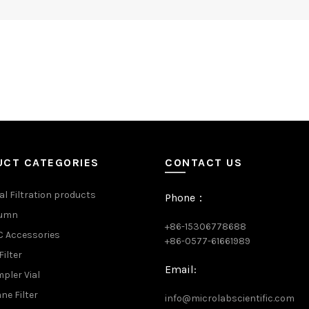
UCT CATEGORIES
CONTACT US
al Filtration products
Phone：
lumn
+86-15306778688
 Accessories
+86-0577-61661989
Filter
Email:
pler Vial
e Filter
info@microlabscientific.com