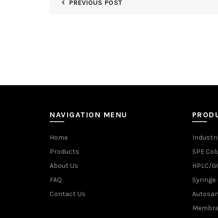
PREVIOUS POST
NAVIGATION MENU
PROD
Home
Industri
Products
SPE Co
About Us
HPLC/GC
FAQ
Syringe 
Contact Us
Autosam
Membran