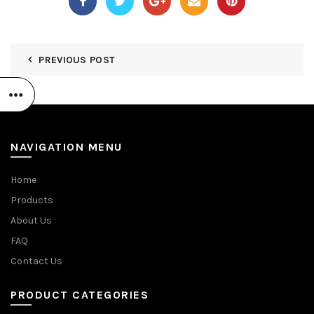
PREVIOUS POST
NAVIGATION MENU
Home
Products
About Us
FAQ
Contact Us
PRODUCT CATEGORIES