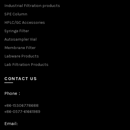
Industrial Filtration products
SPE Column
HPLC/GC Accessories
Syringe Filter
Autosampler Vial
Membrane Filter
Labware Products
Lab Filtration Products
CONTACT US
Phone：
+86-15306778688
+86-0577-61661989
Email: