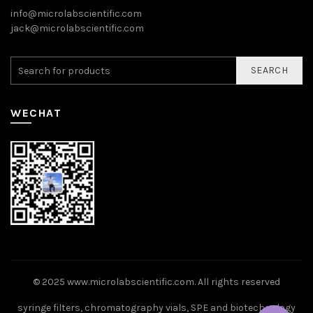
info@microlabscientific.com
jack@microlabscientific.com
SEARCH
WECHAT
© 2025
www.microlabscientific.com
. All rights reserved
syringe filters, chromatography vials, SPE and biotechnology