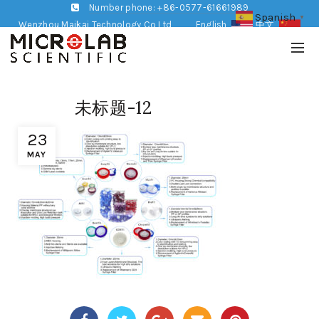
Number phone: +86-0577-61661989
Spanish
▼
Wenzhou Maikai Technology Co,Ltd
English
中文
未标题-12
23
MAY