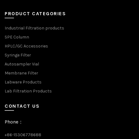
PRODUCT CATEGORIES
Industrial Filtration products
SPE Column
HPLC/GC Accessories
Syringe Filter
Autosampler Vial
Membrane Filter
Labware Products
Lab Filtration Products
CONTACT US
Phone：
+86-15306778688