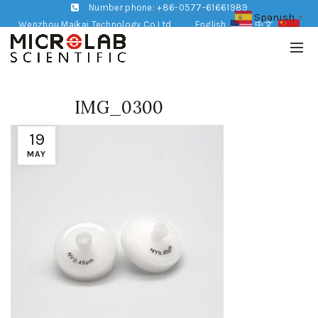
Number phone: +86-0577-61661989
Spanish
▼
Wenzhou Maikai Technology Co,Ltd
English
中文
IMG_0300
19
MAY