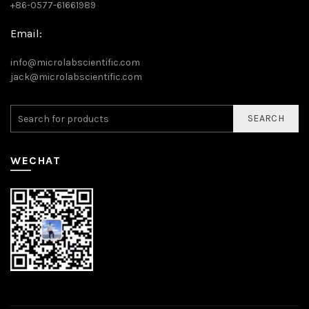
+86-0577-61661989
Email:
info@microlabscientific.com
jack@microlabscientific.com
SEARCH
WECHAT