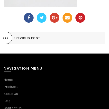
PREVIOUS POST
NAVIGATION MENU
Home
Products
About Us
FAQ
Contact Us