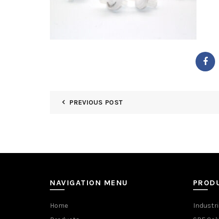
PREVIOUS POST
NAVIGATION MENU
PROD
Home
Industri