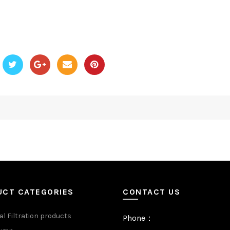
UCT CATEGORIES
CONTACT US
al Filtration products
Phone：