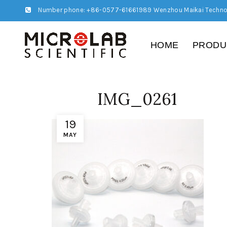
Number phone: +86-0577-61661989 Wenzhou Maikai Techno
HOME
PRODU
IMG_0261
19
MAY