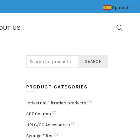
Spanish
▼
OUT US
SEARCH
PRODUCT CATEGORIES
(6)
Industrial Filtration products
(7)
SPE Column
(3)
HPLC/GC Accessories
(12)
Syringe Filter