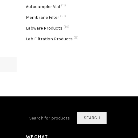
(11)
Autosampler Vial
(13)
Membrane Filter
(14)
Labware Products
(9)
Lab Filtration Products
SEARCH
WECHAT