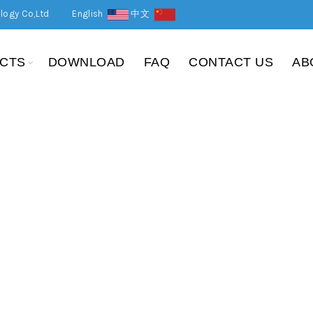
logy Co,Ltd
English
中文
CTS
DOWNLOAD
FAQ
CONTACT US
AB