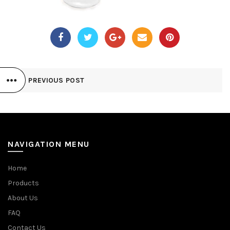
PREVIOUS POST
NAVIGATION MENU
Home
Products
About Us
FAQ
Contact Us