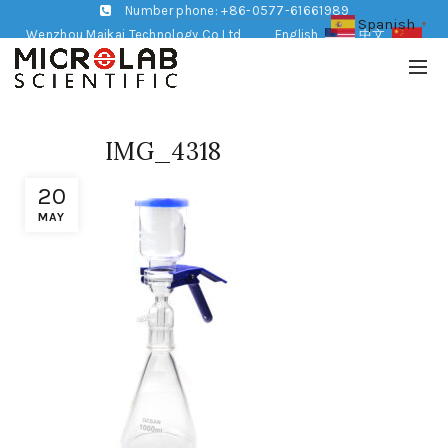
Number phone: +86-0577-61661989
Spanish
▼
Wenzhou Maikai Technology Co,Ltd
English
中文
IMG_4318
20
MAY