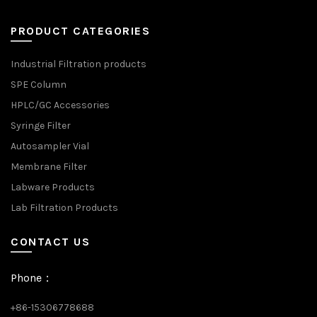
PRODUCT CATEGORIES
Industrial Filtration products
SPE Column
HPLC/GC Accessories
Syringe Filter
Autosampler Vial
Membrane Filter
Labware Products
Lab Filtration Products
CONTACT US
Phone：
+86-15306778688