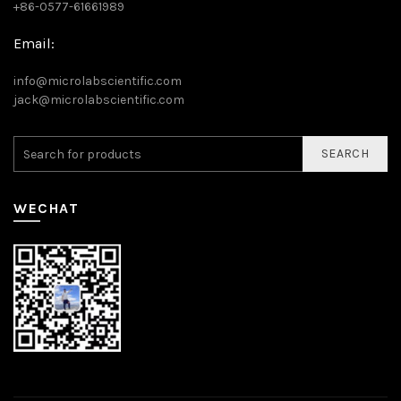
+86-0577-61661989
Email:
info@microlabscientific.com
jack@microlabscientific.com
SEARCH
WECHAT