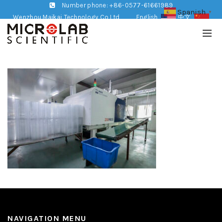
Number phone: +86-0577-61661989
Spanish
▼
Wenzhou Maikai Technology Co,Ltd
English
中文
NAVIGATION MENU