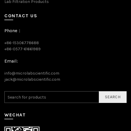
Lab Filtration Products
CONTACT US
Phone：
+86-15306778688
+86-0577-61661989
Email:
info@microlabscientific.com
jack@microlabscientific.com
SEARCH
WECHAT