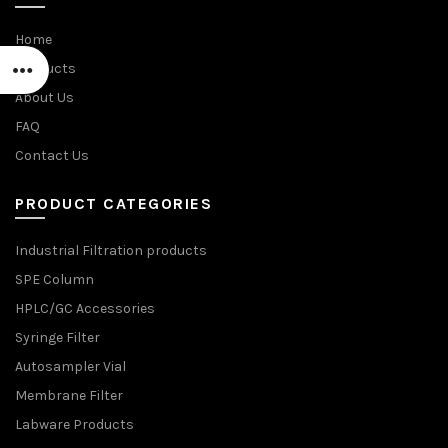
Home
Products
About Us
FAQ
Contact Us
PRODUCT CATEGORIES
Industrial Filtration products
SPE Column
HPLC/GC Accessories
Syringe Filter
Autosampler Vial
Membrane Filter
Labware Products