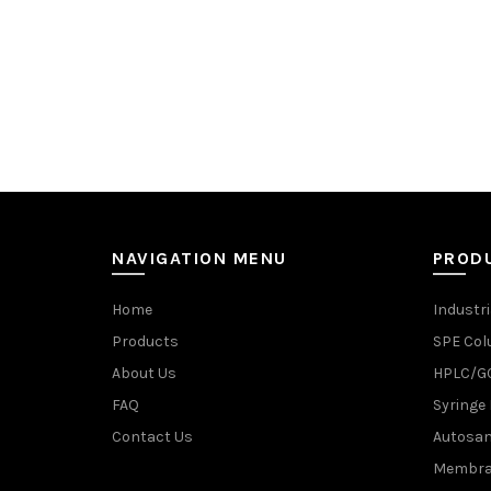
NAVIGATION MENU
PROD
Home
Industri
Products
SPE Co
About Us
HPLC/GC
FAQ
Syringe 
Contact Us
Autosam
Membran