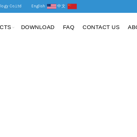
logy Co,Ltd
English
中文
CTS
DOWNLOAD
FAQ
CONTACT US
AB