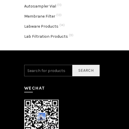
(11)
Autosampler Vial
(13)
Membrane Filter
(14)
Labware Products
(9)
Lab Filtration Products
SEARCH
WECHAT