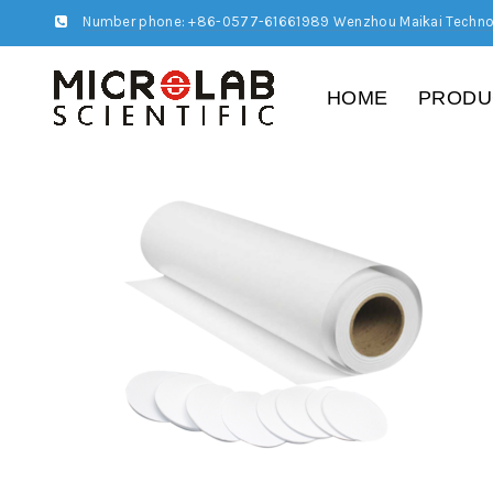
Number phone: +86-0577-61661989 Wenzhou Maikai Techno
HOME
PRODU