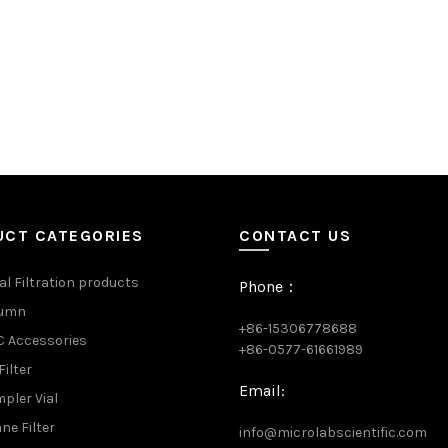
UCT CATEGORIES
CONTACT US
al Filtration products
Phone：
lumn
+86-15306778688
 Accessories
+86-0577-61661989
Filter
Email:
pler Vial
e Filter
info@microlabscientific.com