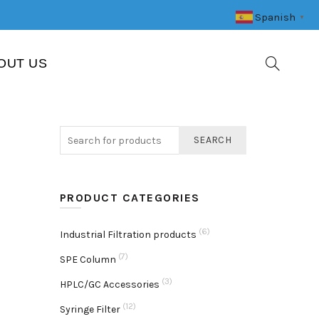
Spanish
▼
OUT US
SEARCH
PRODUCT CATEGORIES
(6)
Industrial Filtration products
(7)
SPE Column
(3)
HPLC/GC Accessories
(12)
Syringe Filter