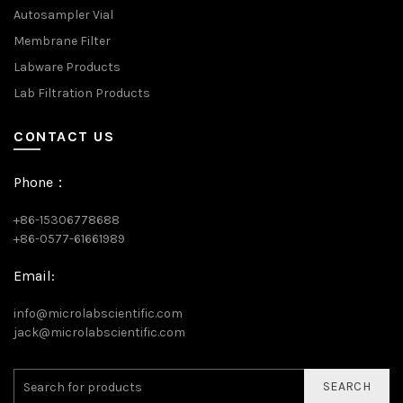
Autosampler Vial
Membrane Filter
Labware Products
Lab Filtration Products
CONTACT US
Phone：
+86-15306778688
+86-0577-61661989
Email:
info@microlabscientific.com
jack@microlabscientific.com
SEARCH