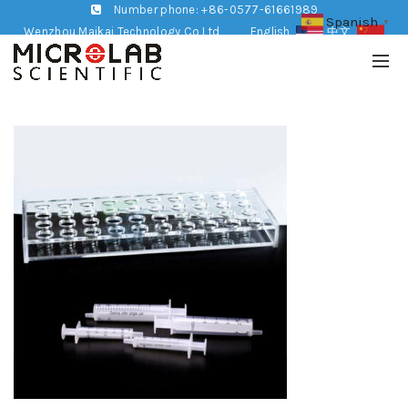
Number phone: +86-0577-61661989
Spanish
▼
Wenzhou Maikai Technology Co,Ltd
English
中文