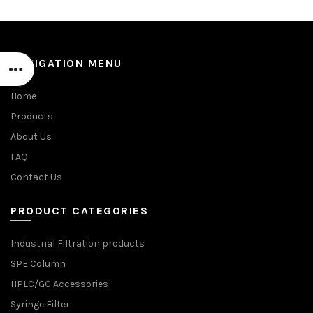
NAVIGATION MENU
Home
Products
About Us
FAQ
Contact Us
PRODUCT CATEGORIES
Industrial Filtration products
SPE Column
HPLC/GC Accessories
Syringe Filter