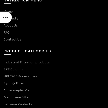
NAVIGATION MENU
Home
Products
About Us
FAQ
Contact Us
PRODUCT CATEGORIES
Industrial Filtration products
SPE Column
HPLC/GC Accessories
Syringe Filter
Autosampler Vial
Membrane Filter
Labware Products