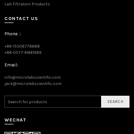
Lab Filtration Products
CONTACT US
Phone：
+86-15306778688
+86-0577-61661989
Email:
info@microlabscientific.com
jack@microlabscientific.com
SEARCH
WECHAT