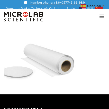
Number phone: +86-0577-61661989
Spanish
▼
Wenzhou Maikai Technology Co,Ltd
English
中文