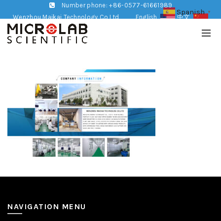
Number phone: +86-0577-61661989
Spanish
▼
Wenzhou Maikai Technology Co,Ltd
English
中文
NAVIGATION MENU