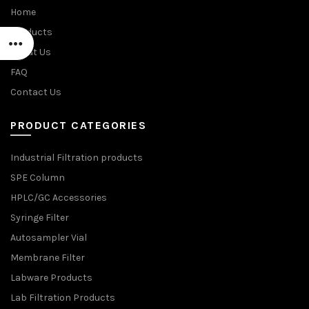
Home
Products
About Us
FAQ
Contact Us
PRODUCT CATEGORIES
Industrial Filtration products
SPE Column
HPLC/GC Accessories
Syringe Filter
Autosampler Vial
Membrane Filter
Labware Products
Lab Filtration Products