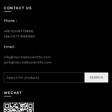
CONTACT US
Phone：
+86-15306778688
+86-0577-61661989
Email:
info@microlabscientific.com
jack@microlabscientific.com
SEARCH
WECHAT