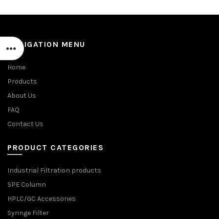
NAVIGATION MENU
Home
Products
About Us
FAQ
Contact Us
PRODUCT CATEGORIES
Industrial Filtration products
SPE Column
HPLC/GC Accessories
Syringe Filter