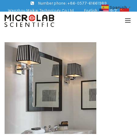
Number phone: +86-0577-61661989
Spanish
▼
Wenzhou Maikai Technology Co,Ltd
English
中文