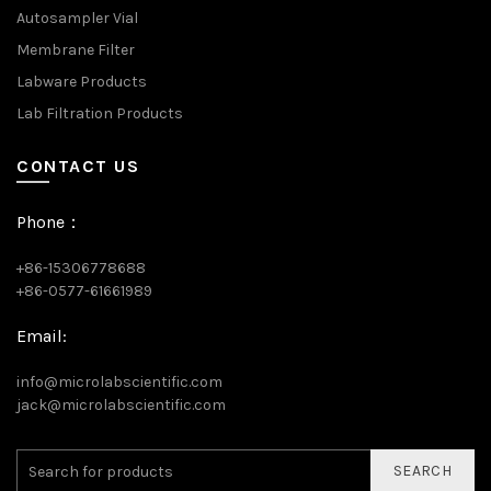
Autosampler Vial
Membrane Filter
Labware Products
Lab Filtration Products
CONTACT US
Phone：
+86-15306778688
+86-0577-61661989
Email:
info@microlabscientific.com
jack@microlabscientific.com
SEARCH