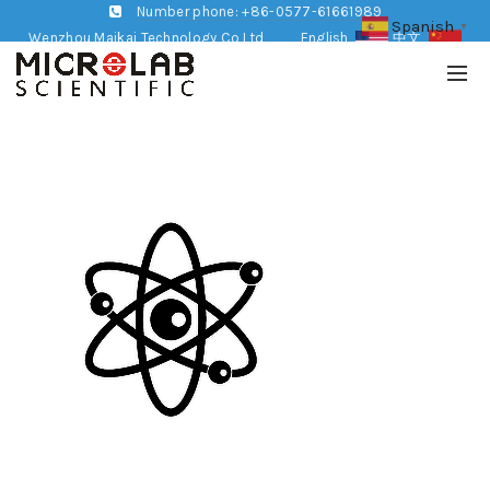
Number phone: +86-0577-61661989
Spanish
▼
Wenzhou Maikai Technology Co,Ltd
English
中文