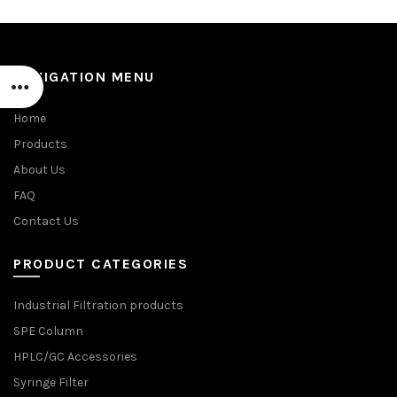
NAVIGATION MENU
Home
Products
About Us
FAQ
Contact Us
PRODUCT CATEGORIES
Industrial Filtration products
SPE Column
HPLC/GC Accessories
Syringe Filter