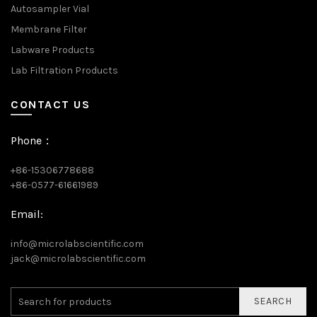
Autosampler Vial
Membrane Filter
Labware Products
Lab Filtration Products
CONTACT US
Phone：
+86-15306778688
+86-0577-61661989
Email:
info@microlabscientific.com
jack@microlabscientific.com
SEARCH