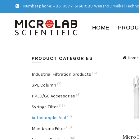
Number phone: +86-0577-61661989 Wenzhou Maikai Techno
HOME
PRODU
PRODUCT CATEGORIES
Home
(6)
Industrial Filtration products
(7)
SPE Column
(3)
HPLC/GC Accessories
(12)
Syringe Filter
(11)
Autosampler Vial
(13)
Membrane Filter
Micro 
(14)