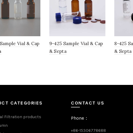
 Sample Vial & Cap
9-425 Sample Vial & Cap
8-425 S
a
& Septa
& Septa
UCT CATEGORIES
CONTACT US
al Filtration products
Phone：
lumn
+86-15306778688