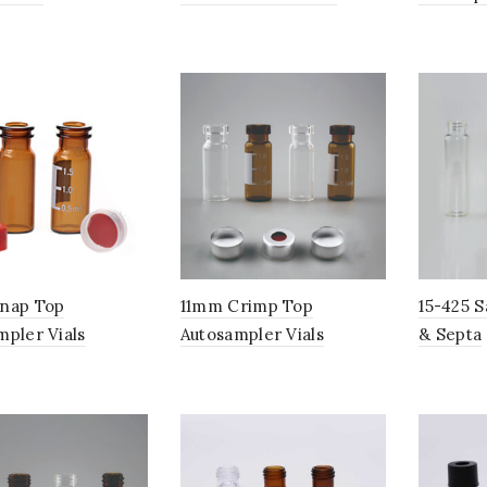
nap Top
11mm Crimp Top
15-425 S
mpler Vials
Autosampler Vials
& Septa