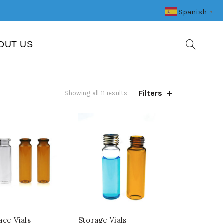
Spanish
▼
OUT US
Filters
Showing all 11 results
ce Vials
Storage Vials