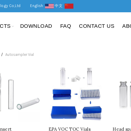
logy Co,Ltd
English
中文
CTS
DOWNLOAD
FAQ
CONTACT US
AB
Autosampler Vial
Insert
EPA VOC TOC Vials
Head spa