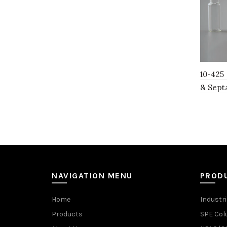
10-425
& Sept
NAVIGATION MENU
PROD
Home
Industri
Products
SPE Co