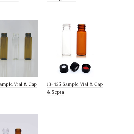
ample Vial & Cap
13-425 Sample Vial & Cap
& Septa