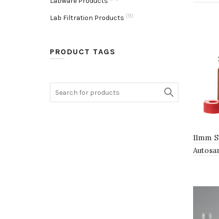
Labware Products
(9)
Lab Filtration Products
PRODUCT TAGS
Search
for:
11mm S
Autosa