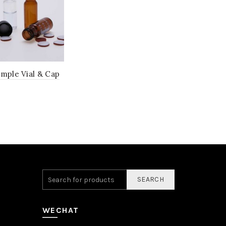
ample Vial & Cap
SEARCH
WECHAT